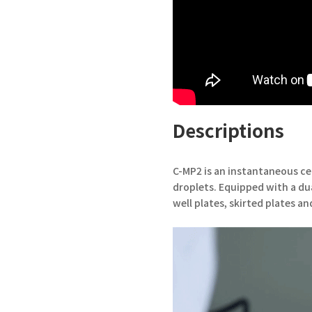
Descriptions
C-MP2 is an instantaneous ce
droplets. Equipped with a dual
well plates, skirted plates an