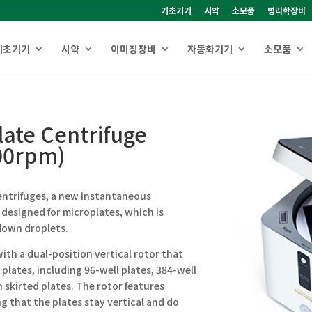
기초기기
시약
소모품
병리학장비
기초기기
시약
이미징장비
자동화기기
소모품
ate Centrifuge
00rpm)
entrifuges, a new instantaneous
 designed for microplates, which is
down droplets.
ith a dual-position vertical rotor that
 plates, including 96-well plates, 384-well
n skirted plates. The rotor features
ng that the plates stay vertical and do