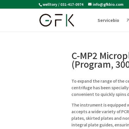
welltory / 031-417-0974
info@gfkbio.com
Servicebio
C-MP2 Micropl
(Program, 30
To expand the range of the c
centrifuge has been specially
convenient to quickly spins 
The instrument is equipped w
accepts a wide variety of PCR
plates, skirted plates and no
integral plate guides, ensuri