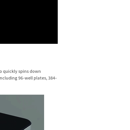
to quickly spins down
including 96-well plates, 384-