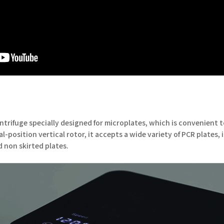
ntrifuge specially designed for microplates, which is convenient 
-position vertical rotor, it accepts a wide variety of PCR plates, 
d non skirted plates.