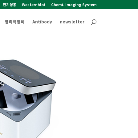
전기영동
Westernblot
Chemi. Imaging System
병리학장비
Antibody
newsletter