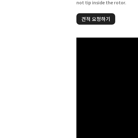
not tip inside the rotor.
견적 요청하기