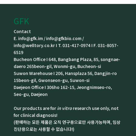
GFK
Contact
E. info@gfk.im / info@gfkbio.com /
info@welltory.co.kr I T. 031-417-0974 I F. 031-8057-
6519
Bucheon Office I 648, Bangbang Plaza, 85, songnae-
daero 265beon-gil, Wonmi-gu, Bucheon-si
Suwon Warehouse I 206, Hansplaza 56, Dangjin-ro
15beon-gil, Gwonseon-gu, Suwon-si
Daejeon Office I 306ho 162-15, Jeongnimseo-ro,
Seo-gu, Daejeon
Our products are for
in vitro
research use only, not
for clinical diagnosis!
(판매하는 모든 제품은 오직 연구용으로만 사용가능하며, 임상
진단용으로는 사용할 수 없습니다!)