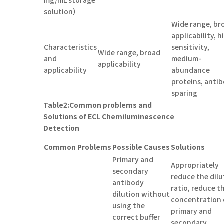
solution）
Wide range, br
applicability, h
Characteristics
sensitivity,
Wide range, broad
and
medium-
applicability
applicability
abundance
proteins, anti
sparing
Table
2
:
Common problems and
Solutions of ECL Chemiluminescence
Detection
C
ommon
Pr
oblems
Possible
C
auses
Solutions
Primary and
Appropriately
secondary
reduce the dilu
antibody
ratio, reduce t
dilution without
concentration 
using the
primary and
correct buffer
secondary