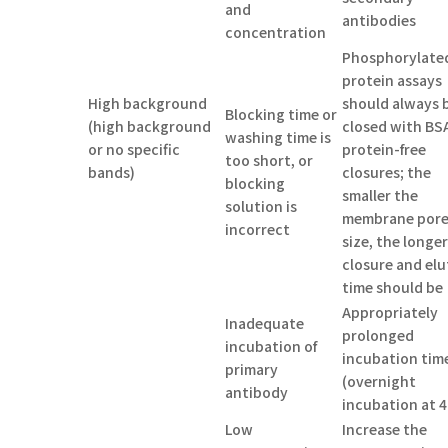
and
antibodies
concentration
Phosphorylate
protein assays
High background
should always 
Blocking time or
(high background
closed with BS
washing time is
or no specific
protein-free
too short, or
bands)
closures; the
blocking
smaller the
solution is
membrane por
incorrect
size, the longe
closure and elu
time should be
Appropriately
Inadequate
prolonged
incubation of
incubation tim
primary
(overnight
antibody
incubation at 4
Low
Increase the