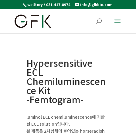
welltory / 031-417-0974
info@gfkbio.com
Hypersensitive
ECL
Chemiluminescen
ce Kit
-Femtogram-
luminol ECL chemiluminescence에 기반
한 ECL solution입니다.
본 제품은 2차항체에 붙어있는 horseradish