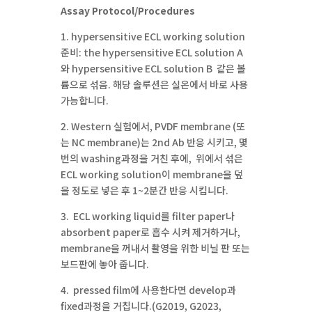
Assay Protocol/Procedures
1. hypersensitive ECL working solution
준비: the hypersensitive ECL solution A
와 hypersensitive ECL solution B 같은 볼
륨으로 섞음. 해당 솔루션은 실온에서 바로 사용
가능합니다.
2. Western 실험에서, PVDF membrane (또
는 NC membrane)는 2nd Ab 반응 시키고, 몇
번의 washing과정을 거친 후에, 위에서 섞은
ECL working solution이 membrane을 덮
을 정도로 넣은 후 1~2분간 반응 시킵니다.
3. ECL working liquid를 filter paper나
absorbent paper로 흡수 시켜 제거하거나,
membrane을 꺼내서 촬영을 위한 비닐 판 또는
보드판에 놓아 줍니다.
4. pressed film에 사용한다면 develop과
fixed과정을 거칩니다.(G2019, G2023,