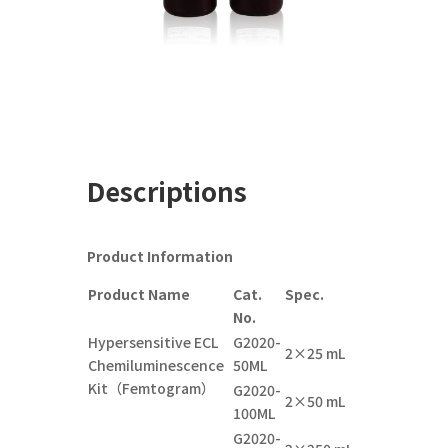
Descriptions
Product Information
Product Name
Cat.
Spec.
No.
Hypersensitive ECL
G2020-
2×25 mL
Chemiluminescence
5
0
ML
Kit（Femtogram）
G2020-
2×
5
0
mL
1
00
ML
G2020-