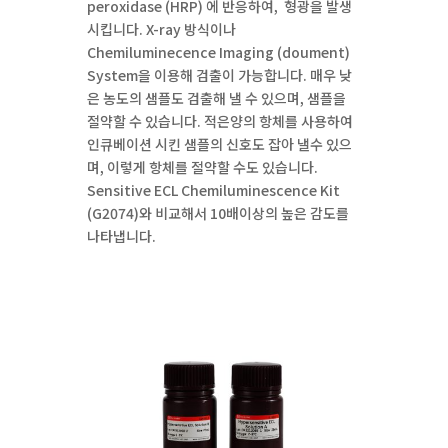
peroxidase (HRP) 에 반응하여, 형광을 발생
시킵니다. X-ray 방식이나
Chemiluminecence Imaging (doument)
System을 이용해 검출이 가능합니다. 매우 낮
은 농도의 샘플도 검출해 낼 수 있으며, 샘플을
절약할 수 있습니다. 적은양의 항체를 사용하여
인큐베이션 시킨 샘플의 신호도 잡아 낼수 있으
며, 이렇게 항체를 절약할 수도 있습니다.
Sensitive ECL Chemiluminescence Kit
(G2074)와 비교해서 10배이상의 높은 감도를
나타냅니다.