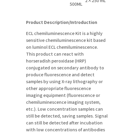
2×
25
0
mL
5
00
ML
Product Description/Introduction
ECL chemiluminescence Kit is a highly
sensitive chemiluminescence kit based
on luminol ECL chemiluminescence.
This product can react with
horseradish peroxidase (HRP)
conjugated on secondary antibody to
produce fluorescence and detect
samples by using X-ray lithography or
other appropriate fluorescence
imaging equipment (fluorescence or
chemiluminescence imaging system,
etc.). Low concentration samples can
still be detected, saving samples. Signal
can still be detected after incubation
with low concentrations of antibodies