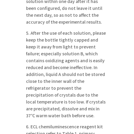
solution within one day after it has
been configured, do not leave it until
the next day, so as not to affect the
accuracy of the experimental results.
5. After the use of each solution, please
keep the bottle tightly capped and
keep it away from light to prevent
failure; especially solution B, which
contains oxidizing agents and is easily
reduced and become ineffective. In
addition, liquid A should not be stored
close to the inner wall of the
refrigerator to prevent the
precipitation of crystals due to the
local temperature is too low. If crystals
are precipitated, dissolve and mix in
37℃ warm water bath before use.
6. ECL chemiluminescence reagent kit
selection refer to Table 1, primary