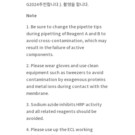
G2024추천합니다.). 촬영을 합니다.
Note
1. Be sure to change the pipette tips
during pipetting of Reagent A and B to
avoid cross-contamination, which may
result in the failure of active
components.
2. Please wear gloves and use clean
equipment such as tweezers to avoid
contamination by exogenous proteins
and metal ions during contact with the
membrane.
3. Sodium azide inhibits HRP activity
and all related reagents should be
avoided.
4. Please use up the ECL working