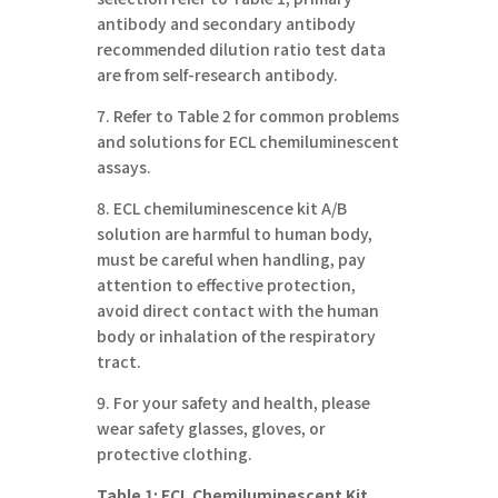
antibody and secondary antibody
recommended dilution ratio test data
are from self-research antibody.
7. Refer to Table 2 for common problems
and solutions for ECL chemiluminescent
assays.
8. ECL chemiluminescence kit A/B
solution are harmful to human body,
must be careful when handling, pay
attention to effective protection,
avoid direct contact with the human
body or inhalation of the respiratory
tract.
9. For your safety and health, please
wear safety glasses, gloves, or
protective clothing.
Table
1: ECL Chemiluminescent Kit