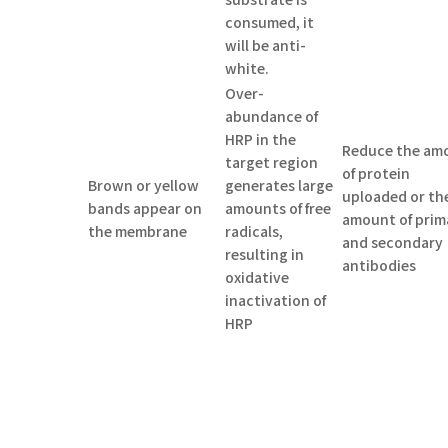
consumed, it
will be anti-
white.
Over-
abundance of
HRP in the
Reduce the am
target region
of protein
Brown or yellow
generates large
uploaded or th
bands appear on
amounts of free
amount of prim
the membrane
radicals,
and secondary
resulting in
antibodies
oxidative
inactivation of
HRP