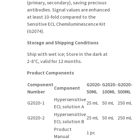
(primary, secondary), saving precious
antibodies. Signal values are enhanced
at least 10-fold compared to the
Sensitive ECL Chemiluminescence Kit
(G2074).
Storage and Shipping Conditions
Ship with wet ice; Store in the dark at
2-8℃, valid for 12 months.
Product Components
Component
G2020-
G
2020-
G
2020-
Component
Number
50ML
10
0ML
5
0
0ML
Hypersensitive
G2020-1
25 mL
50 mL
250 mL
ECL solution A
Hypersensitive
G2020-2
25 mL
50 mL
250 mL
ECL solution B
Product
1 pc
Manual