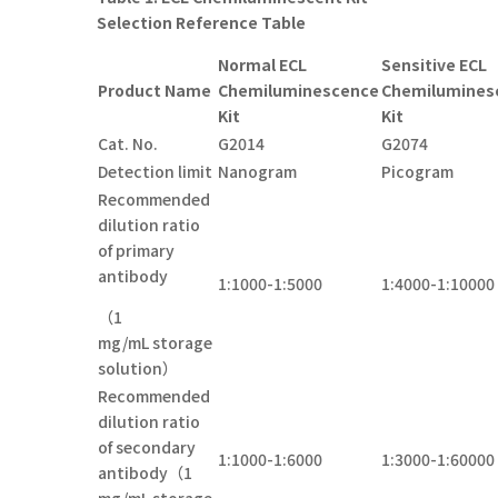
Selection Reference Table
Normal ECL
Sensitive ECL
Product Name
Chemiluminescence
Chemilumines
Kit
Kit
Cat. No.
G2014
G2074
Detection limit
Nanogram
Picogram
Recommended
dilution ratio
of primary
antibody
1:1000-1:5000
1:4000-1:10000
（1
mg/mL storage
solution）
Recommended
dilution ratio
of secondary
1:1000-1:6000
1:3000-1:60000
antibody（1
mg/mL storage