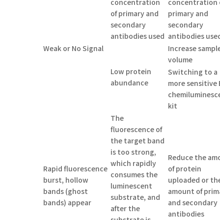
concentration
concentration 
of primary and
primary and
secondary
secondary
antibodies used
antibodies use
Weak or No Signal
Increase sampl
volume
Low protein
Switching to a
abundance
more sensitive 
chemiluminesc
kit
The
fluorescence of
the target band
is too strong,
Reduce the am
which rapidly
Rapid fluorescence
of protein
consumes the
burst, hollow
uploaded or th
luminescent
bands (ghost
amount of prim
substrate, and
bands) appear
and secondary
after the
antibodies
substrate is