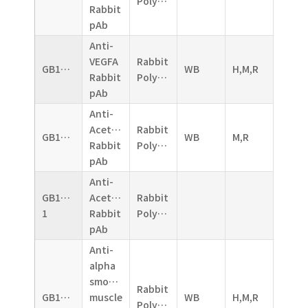
Polyclonal
Rabbit
pAb
Anti-
VEGFA
Rabbit
GB11034B
WB
H,M,R
Rabbit
Polyclonal
pAb
Anti-
Acetylcholinesterase
Rabbit
GB11038
WB
M,R
Rabbit
Polyclonal
pAb
Anti-
GB11038-
Acetylcholinesterase
Rabbit
1
Rabbit
Polyclonal
pAb
Anti-
alpha
smooth
Rabbit
GB11044
muscle
WB
H,M,R
Polyclonal