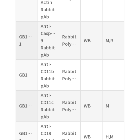
Actin
Rabbit
pAb
Anti-
Caspase-
GB11053-
Rabbit
9
WB
M,R
1
Polyclonal
Rabbit
pAb
Anti-
CD11b
Rabbit
GB11058
Rabbit
Polyclonal
pAb
Anti-
CD11c
Rabbit
GB11059
WB
M
Rabbit
Polyclonal
pAb
Anti-
GB11061-
CD19
Rabbit
WB
H,M