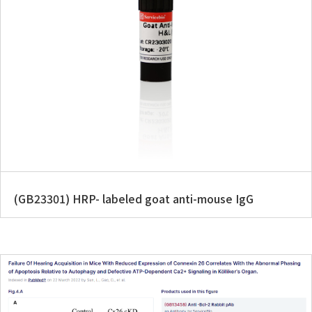
(GB23301) HRP- labeled goat anti-mouse IgG