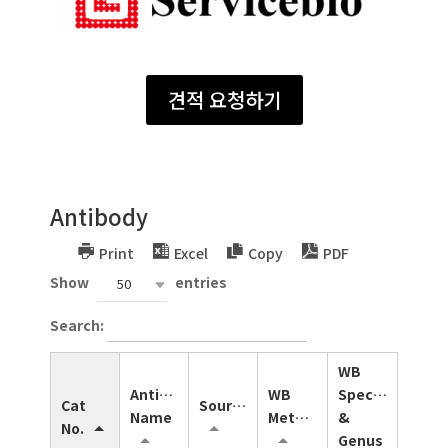
견적 요청하기
Antibody
Print
Excel
Copy
PDF
Show
entries
50
Search:
WB
Antibody
WB
Species
Cat
Source
Name
Method
&
No.
Genus