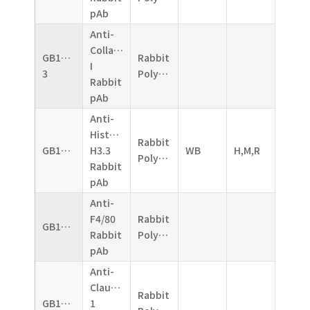
pAb
Anti-
Collagen
GB11022-
Rabbit
I
3
Polyclonal
Rabbit
pAb
Anti-
Histone
Rabbit
GB11026
H3.3
WB
H,M,R
Polyclonal
Rabbit
pAb
Anti-
F4/80
Rabbit
GB11027
Rabbit
Polyclonal
pAb
Anti-
Claudin
Rabbit
GB11032
1