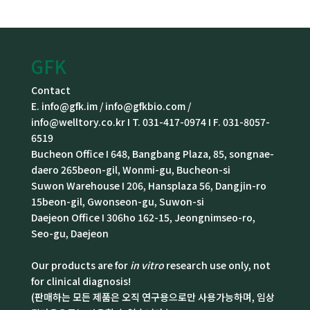
GFK
Contact
E. info@gfk.im / info@gfkbio.com /
info@welltory.co.kr I T. 031-417-0974 I F. 031-8057-
6519
Bucheon Office I 648, Bangbang Plaza, 85, songnae-
daero 265beon-gil, Wonmi-gu, Bucheon-si
Suwon Warehouse I 206, Hansplaza 56, Dangjin-ro
15beon-gil, Gwonseon-gu, Suwon-si
Daejeon Office I 306ho 162-15, Jeongnimseo-ro,
Seo-gu, Daejeon
Our products are for
in vitro
research use only, not
for clinical diagnosis!
(판매하는 모든 제품은 오직 연구용으로만 사용가능하며, 임상