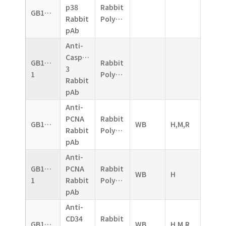
p38
Rabbit
GB11005
Rabbit
Polyclonal
pAb
Anti-
Caspase-
GB11009-
Rabbit
3
1
Polyclonal
Rabbit
pAb
Anti-
PCNA
Rabbit
GB11010
WB
H,M,R
Rabbit
Polyclonal
pAb
Anti-
GB11010-
PCNA
Rabbit
WB
H
1
Rabbit
Polyclonal
pAb
Anti-
CD34
Rabbit
GB11013
WB
H,M,R