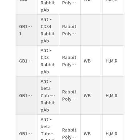
Rabbit
Polyclonal
pAb
Anti-
GB11013-
CD34
Rabbit
1
Rabbit
Polyclonal
pAb
Anti-
CD3
Rabbit
GB11014
WB
H,M,R
Rabbit
Polyclonal
pAb
Anti-
beta
Rabbit
GB11015
Catenin
WB
H,M,R
Polyclonal
Rabbit
pAb
Anti-
beta
Rabbit
GB11017
Tubulin
WB
H,M,R
Polyclonal