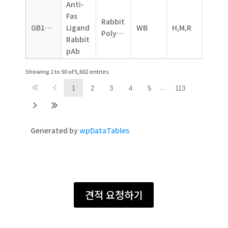
Anti-
Fas
Rabbit
GB11090
Ligand
WB
H,M,R
Polyclonal
Rabbit
pAb
Showing 1 to 50 of 5,602 entries
…
1
2
3
4
5
113
Generated by
wpDataTables
견적 요청하기