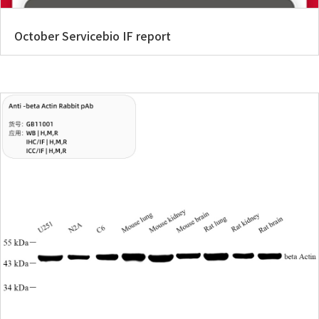
October Servicebio IF report