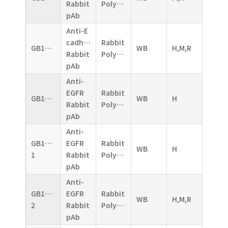
Rabbit
Polyclonal
pAb
Anti-E
cadherin
Rabbit
GB11082
WB
H,M,R
Rabbit
Polyclonal
pAb
Anti-
EGFR
Rabbit
GB11084
WB
H
Rabbit
Polyclonal
pAb
Anti-
GB11084-
EGFR
Rabbit
WB
H
1
Rabbit
Polyclonal
pAb
Anti-
GB11084-
EGFR
Rabbit
WB
H,M,R
2
Rabbit
Polyclonal
pAb