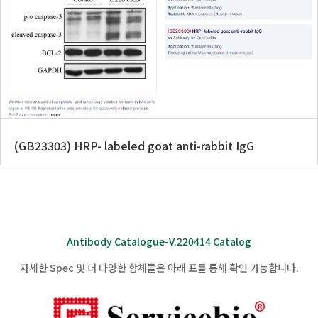
(GB23303) HRP- labeled goat anti-rabbit IgG
Antibody Catalogue-V.220414 Catalog
자세한 Spec 및 더 다양한 항체들은 아래 표를 통해 확인 가능합니다.