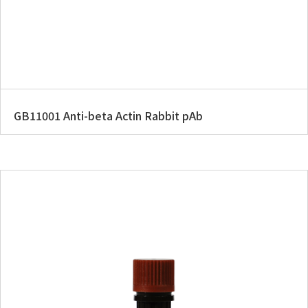
GB11001 Anti-beta Actin Rabbit pAb