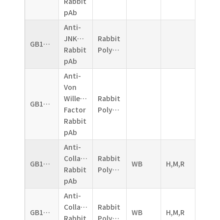
Rabbit
pAb
Anti-
JNK1+JNK2+JNK3
Rabbit
GB11018
Rabbit
Polyclonal
pAb
Anti-
Von
Willebrand
Rabbit
GB11020
Factor
Polyclonal
Rabbit
pAb
Anti-
CollagenII
Rabbit
GB11021
WB
H,M,R
Rabbit
Polyclonal
pAb
Anti-
CollagenI
Rabbit
GB11022
WB
H,M,R
Rabbit
Polyclonal