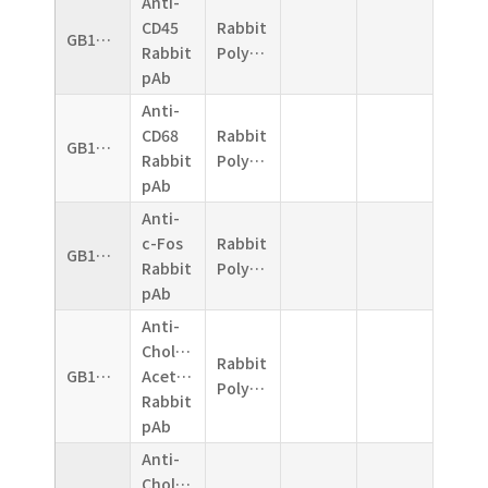
Anti-
CD45
Rabbit
GB11066
Rabbit
Polyclonal
pAb
Anti-
CD68
Rabbit
GB11067
Rabbit
Polyclonal
pAb
Anti-
c-Fos
Rabbit
GB11069
Rabbit
Polyclonal
pAb
Anti-
Choline
Rabbit
GB11070
Acetyltransferase
Polyclonal
Rabbit
pAb
Anti-
Choline