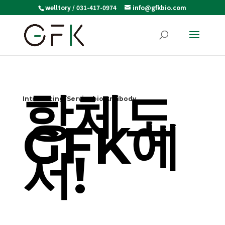
welltory / 031-417-0974
info@gfkbio.com
항체도
Introducing Servicebio Antibody
GFK에
서!