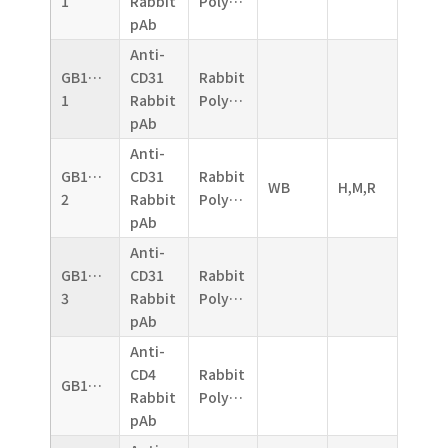
1
Rabbit
Polyclonal
pAb
Anti-
GB11063-
CD31
Rabbit
1
Rabbit
Polyclonal
pAb
Anti-
GB11063-
CD31
Rabbit
WB
H,M,R
2
Rabbit
Polyclonal
pAb
Anti-
GB11063-
CD31
Rabbit
3
Rabbit
Polyclonal
pAb
Anti-
CD4
Rabbit
GB11064
Rabbit
Polyclonal
pAb