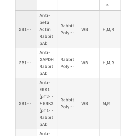
Anti-
beta
Rabbit
GB11001
Actin
WB
H,M,R
Polyclonal
Rabbit
pAb
Anti-
GAPDH
Rabbit
GB11002
WB
H,M,R
Rabbit
Polyclonal
pAb
Anti-
ERK1
(pT202/pY204)
Rabbit
GB11004
+ ERK2
WB
M,R
Polyclonal
(pT185/pY187)
Rabbit
pAb
Anti-