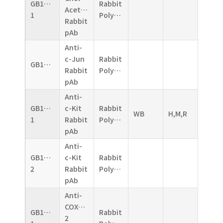
GB11070-
Rabbit
Acetyltransferase
1
Polyclonal
Rabbit
pAb
Anti-
c-Jun
Rabbit
GB11071
Rabbit
Polyclonal
pAb
Anti-
GB11073-
c-Kit
Rabbit
WB
H,M,R
1
Rabbit
Polyclonal
pAb
Anti-
GB11073-
c-Kit
Rabbit
2
Rabbit
Polyclonal
pAb
Anti-
COX2/Cyclooxygenase
GB11077-
Rabbit
2