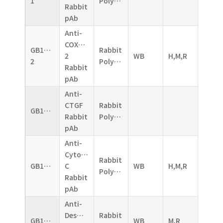
1
Polyclonal
Rabbit
pAb
Anti-
COX2/Cyclooxygenase
GB11077-
Rabbit
2
WB
H,M,R
2
Polyclonal
Rabbit
pAb
Anti-
CTGF
Rabbit
GB11078
Rabbit
Polyclonal
pAb
Anti-
Cytochrome
Rabbit
GB11080
C
WB
H,M,R
Polyclonal
Rabbit
pAb
Anti-
Desmin
Rabbit
GB11081
WB
M,R