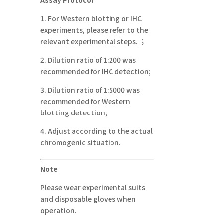
1.
For Western blotting or IHC
experiments, please refer to the
relevant experimental steps.
；
2.
Dilution ratio of 1:200 was
recommended for IHC detection;
3.
Dilution ratio of 1:5000 was
recommended for Western
blotting detection;
4.
Adjust according to the actual
chromogenic situation.
Note
Please wear experimental suits
and disposable gloves when
operation.