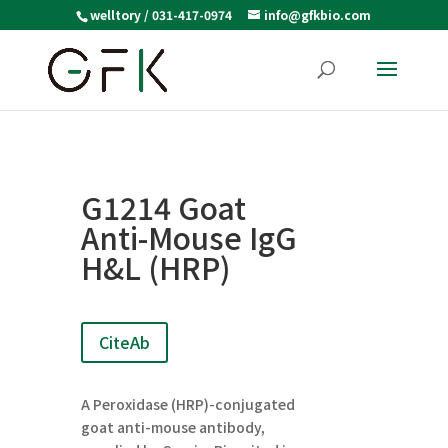
welltory / 031-417-0974
info@gfkbio.com
G1214 Goat
Anti-Mouse IgG
H&L (HRP)
CiteAb
A Peroxidase (HRP)-conjugated
goat anti-mouse antibody,