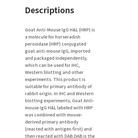
Descriptions
Goat Anti-Mouse IgG H&L (HRP)
is
a molecule for horseradish
peroxidase (HRP) conjugated
goat anti-mouse IgG, imported
and packaged independently,
which can be used for IHC,
Western blotting and other
experiments. This product is
suitable for primary antibody of
rabbit origin. In IHC and Western
blotting experiments, Goat Anti-
mouse IgG
H&L
labeled with HRP
was combined with mouse-
derived primary antibody
(reacted with antigen first) and
then reacted with DAB.DAB is the