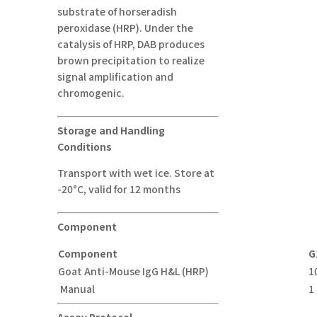
substrate of horseradish
peroxidase (HRP). Under the
catalysis of HRP, DAB produces
brown precipitation to realize
signal amplification and
chromogenic.
Storage and Handling
Conditions
Transport with wet ice. Store at
-20°C, valid for 12 months
Component
Component
G
Goat Anti-Mouse IgG H&L (HRP)
1
Manual
1
Assay Protocol