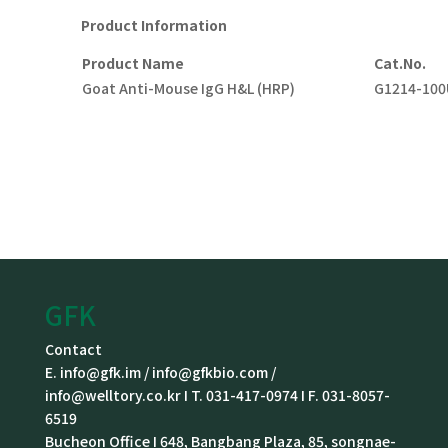
Product
I
nformation
P
roduct
N
ame
Cat.No.
Goat Anti-Mouse IgG H&L (HRP)
G1214-100
GFK
Contact
E. info@gfk.im / info@gfkbio.com /
info@welltory.co.kr I T. 031-417-0974 I F. 031-8057-
6519
Bucheon Office I 648, Bangbang Plaza, 85, songnae-