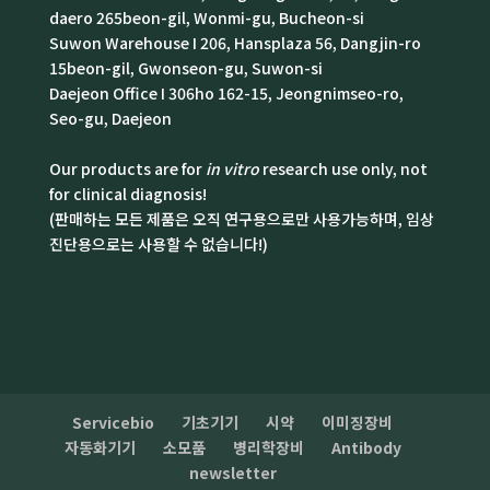
daero 265beon-gil, Wonmi-gu, Bucheon-si
Suwon Warehouse I 206, Hansplaza 56, Dangjin-ro
15beon-gil, Gwonseon-gu, Suwon-si
Daejeon Office I 306ho 162-15, Jeongnimseo-ro,
Seo-gu, Daejeon
Our products are for
in vitro
research use only, not
for clinical diagnosis!
(판매하는 모든 제품은 오직 연구용으로만 사용가능하며, 임상
진단용으로는 사용할 수 없습니다!)
Servicebio
기초기기
시약
이미징장비
자동화기기
소모품
병리학장비
Antibody
newsletter