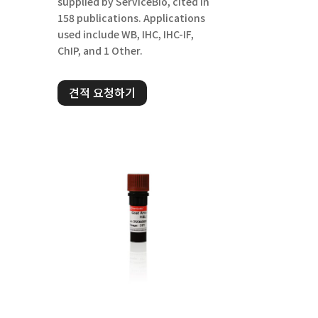
supplied by ServiceBio, cited in
158 publications. Applications
used include WB, IHC, IHC-IF,
ChIP, and 1 Other.
견적 요청하기