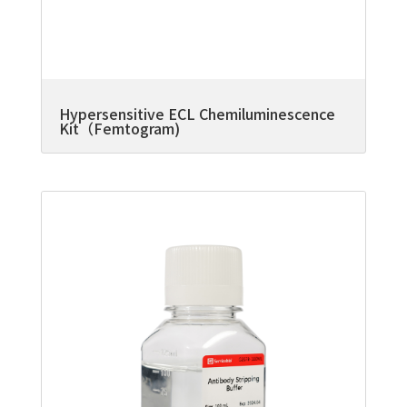
Hypersensitive ECL Chemiluminescence
Kit（Femtogram)