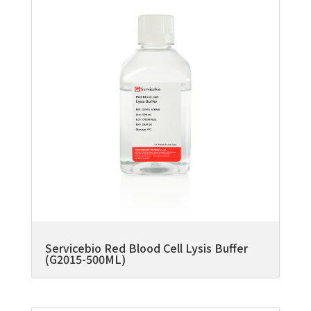
Servicebio Red Blood Cell Lysis Buffer
(G2015-500ML)