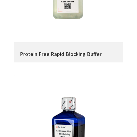
Protein Free Rapid Blocking Buffer