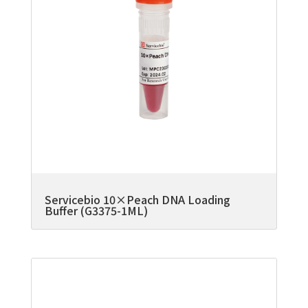
Servicebio 10×Peach DNA Loading
Buffer (G3375-1ML)