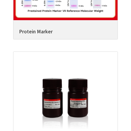
Protein Marker