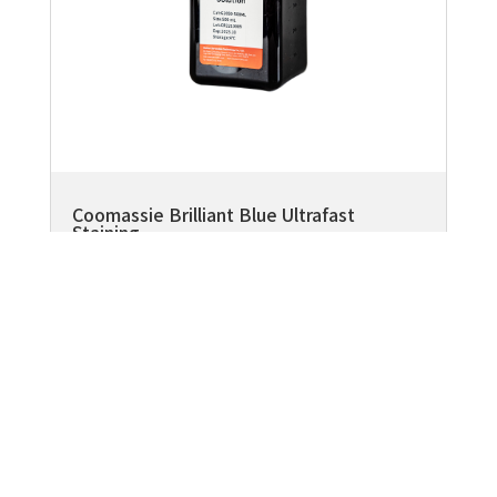
Coomassie Brilliant Blue Ultrafast
Staining