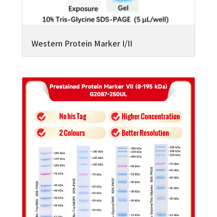
Western Protein Marker I/II