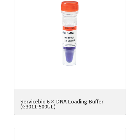
Servicebio 6× DNA Loading Buffer
(G3011-500UL)