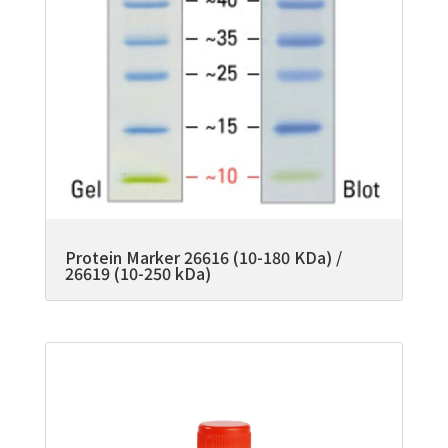
Protein Marker 26616 (10-180 KDa) /
26619 (10-250 kDa)