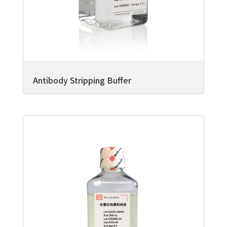
Antibody Stripping Buffer