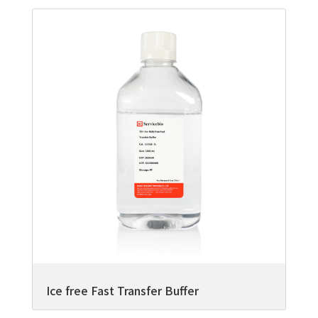
Ice free Fast Transfer Buffer