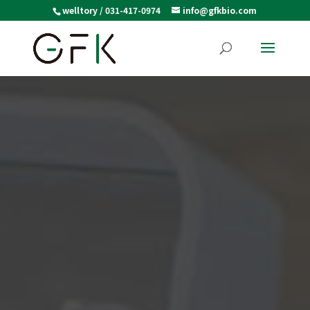
welltory / 031-417-0974
info@gfkbio.com