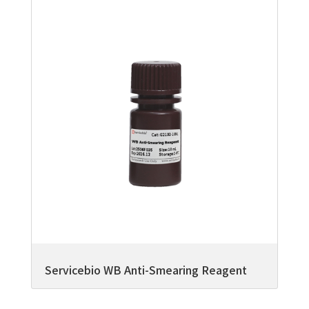
Servicebio WB Anti-Smearing Reagent