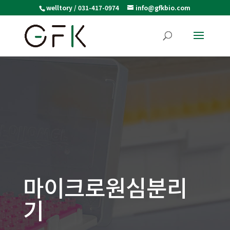
welltory / 031-417-0974
info@gfkbio.com
마이크로원심분리
기