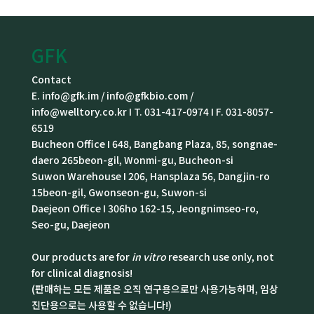
GFK
Contact
E. info@gfk.im / info@gfkbio.com /
info@welltory.co.kr I T. 031-417-0974 I F. 031-8057-
6519
Bucheon Office I 648, Bangbang Plaza, 85, songnae-
daero 265beon-gil, Wonmi-gu, Bucheon-si
Suwon Warehouse I 206, Hansplaza 56, Dangjin-ro
15beon-gil, Gwonseon-gu, Suwon-si
Daejeon Office I 306ho 162-15, Jeongnimseo-ro,
Seo-gu, Daejeon
Our products are for
in vitro
research use only, not
for clinical diagnosis!
(판매하는 모든 제품은 오직 연구용으로만 사용가능하며, 임상
진단용으로는 사용할 수 없습니다!)