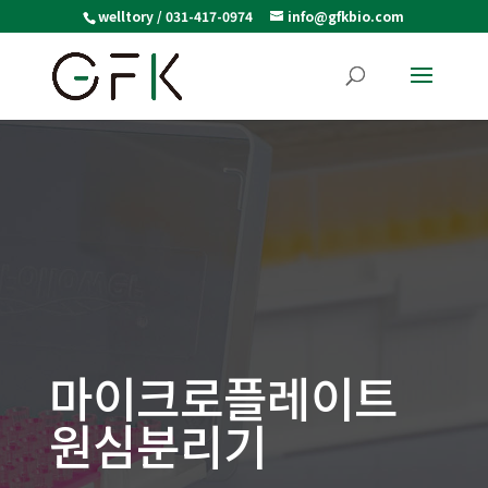
welltory / 031-417-0974
info@gfkbio.com
마이크로플레이트
원심분리기