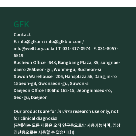
GFK
Contact
E. info@gfk.im / info@gfkbio.com /
info@welltory.co.kr I T. 031-417-0974 I F. 031-8057-
6519
Bucheon Office I 648, Bangbang Plaza, 85, songnae-
daero 265beon-gil, Wonmi-gu, Bucheon-si
Suwon Warehouse I 206, Hansplaza 56, Dangjin-ro
15beon-gil, Gwonseon-gu, Suwon-si
Daejeon Office I 306ho 162-15, Jeongnimseo-ro,
Seo-gu, Daejeon
Our products are for
in vitro
research use only, not
for clinical diagnosis!
(판매하는 모든 제품은 오직 연구용으로만 사용가능하며, 임상
진단용으로는 사용할 수 없습니다!)