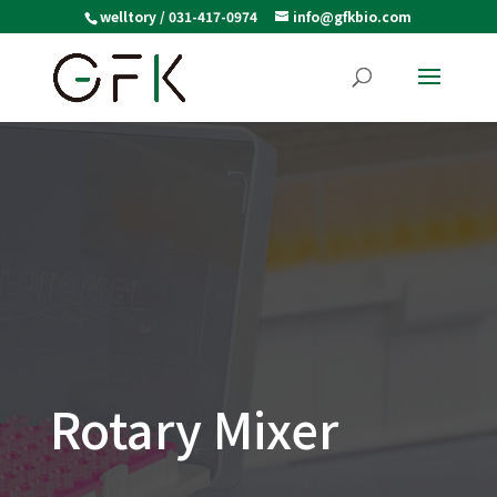
welltory / 031-417-0974
info@gfkbio.com
Rotary Mixer