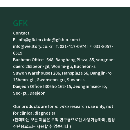
GFK
Contact
E. info@gfk.im / info@gfkbio.com /
info@welltory.co.kr I T. 031-417-0974 I F. 031-8057-
6519
Bucheon Office I 648, Bangbang Plaza, 85, songnae-
daero 265beon-gil, Wonmi-gu, Bucheon-si
Suwon Warehouse I 206, Hansplaza 56, Dangjin-ro
15beon-gil, Gwonseon-gu, Suwon-si
Daejeon Office I 306ho 162-15, Jeongnimseo-ro,
Seo-gu, Daejeon
Our products are for
in vitro
research use only, not
for clinical diagnosis!
(판매하는 모든 제품은 오직 연구용으로만 사용가능하며, 임상
진단용으로는 사용할 수 없습니다!)