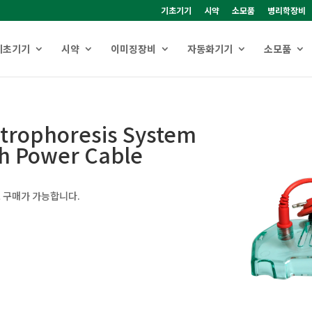
기초기기
시약
소모품
병리학장비
기초기기
시약
이미징장비
자동화기기
소모품
ctrophoresis System
th Power Cable
 구매가 가능합니다.