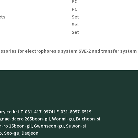
PC
PC
ets
Set
e
Set
Set
ssories for electrophoresis system SVE-2 and transfer system 
ry.co.kr I T. 031-417-0974 I F. 031-8057-6519
ongnae-daero 265beon-gil, Wonmi-gu, Bucheon-si
in-ro 15beon-gil, Gwonseon-gu, Suwon-si
o, Seo-gu, Daejeon