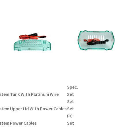
Spec.
ystem Tank With Platinum Wire
Set
Set
stem Upper Lid With Power Cables
Set
PC
ystem Power Cables
Set