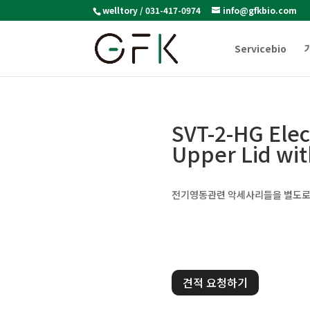
welltory / 031-417-0974
info@gfkbio.com
Servicebio
SVT-2-HG Ele
Upper Lid wi
전기영동관련 악세사리들을 별도로
견적 요청하기