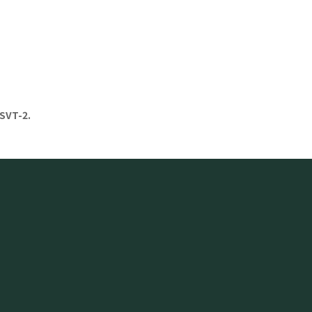
SVT-2.