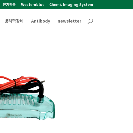
전기영동
Westernblot
Chemi. Imaging System
병리학장비
Antibody
newsletter