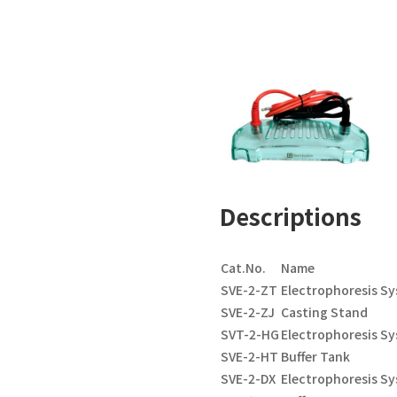
Descriptions
Cat.No.
Name
SVE-2-ZT
Electrophoresis S
SVE-2-ZJ
Casting Stand
SVT-2-HG
Electrophoresis Sy
SVE-2-HT
Buffer Tank
SVE-2-DX
Electrophoresis S