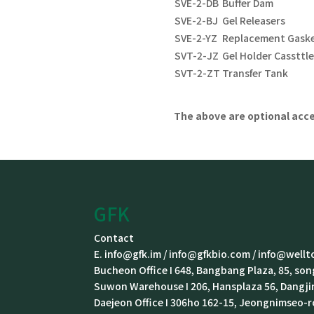
SVE-2-DB
Buffer Dam
SVE-2-BJ
Gel Releasers
SVE-2-YZ
Replacement Gask
SVT-2-JZ
Gel Holder Cassttl
SVT-2-ZT
Transfer Tank
The above are option
al
acce
GFK
Contact
E. info@gfk.im / info@gfkbio.com / info@wellto
Bucheon Office I 648, Bangbang Plaza, 85, s
Suwon Warehouse I 206, Hansplaza 56, Dangj
Daejeon Office I 306ho 162-15, Jeongnimseo-r